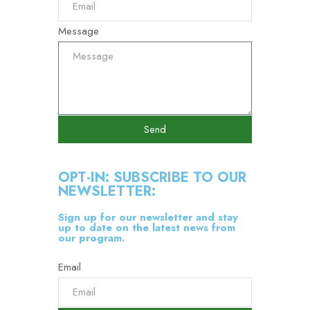
Message
Send
OPT-IN: SUBSCRIBE TO OUR
NEWSLETTER:
Sign up for our newsletter and stay
up to date on the latest news from
our program.
Email