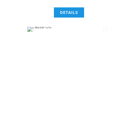
DETAILS
0
 +
MEDICINES
* 
0
NEEDED
0
 k
DONATIONS
[ 
0
 ]
VOLUNTEERS