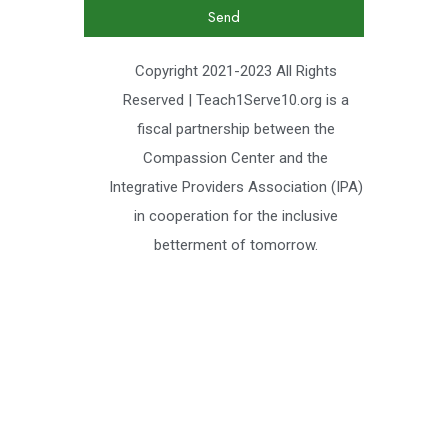
Send
Copyright 2021-2023 All Rights
Reserved | Teach1Serve10.org is a
fiscal partnership between the
Compassion Center and the
Integrative Providers Association (IPA)
in cooperation for the inclusive
betterment of tomorrow.