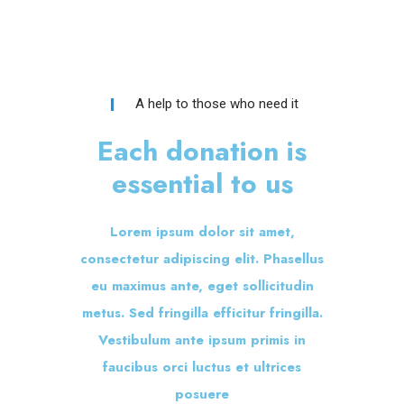
A help to those who need it
Each donation is
essential to us
Lorem ipsum dolor sit amet,
consectetur adipiscing elit. Phasellus
eu maximus ante, eget sollicitudin
metus. Sed fringilla efficitur fringilla.
Vestibulum ante ipsum primis in
faucibus orci luctus et ultrices
posuere