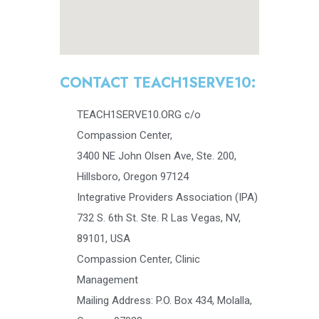
CONTACT TEACH1SERVE10:
TEACH1SERVE10.ORG c/o
Compassion Center,
3400 NE John Olsen Ave, Ste. 200,
Hillsboro, Oregon 97124
Integrative Providers Association (IPA)
732 S. 6th St. Ste. R Las Vegas, NV,
89101, USA
Compassion Center, Clinic
Management
Mailing Address: P.O. Box 434, Molalla,