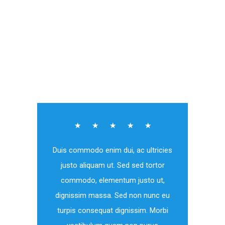
Volunteer
☆
☆
☆
☆
☆
Duis commodo enim dui, ac ultricies
justo aliquam ut. Sed sed tortor
commodo, elementum justo ut,
dignissim massa. Sed non nunc eu
turpis consequat dignissim. Morbi