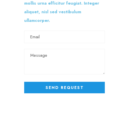
mollis urna efficitur feugiat. Integer
aliquet, nisl sed vestibulum
ullamcorper.