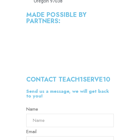
Oregon 97038
MADE POSSIBLE BY
PARTNERS:
CONTACT TEACH1SERVE10
Send us a message, we will get back
to you!
Name
Email