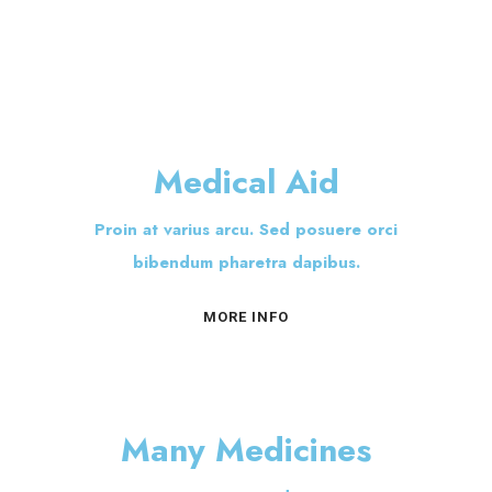
Medical Aid
Proin at varius arcu. Sed posuere orci
bibendum pharetra dapibus.
MORE INFO
Many Medicines