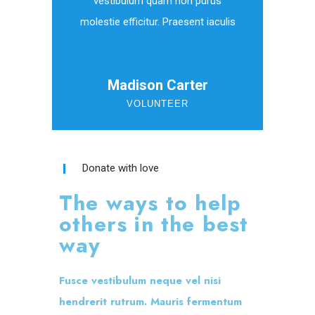
vestibulum quam non purus
molestie efficitur. Praesent iaculis
Madison Carter
VOLUNTEER
Donate with love
The ways to help
others in the best
way
Fusce vestibulum neque vel nisi
hendrerit rutrum. Mauris fermentum