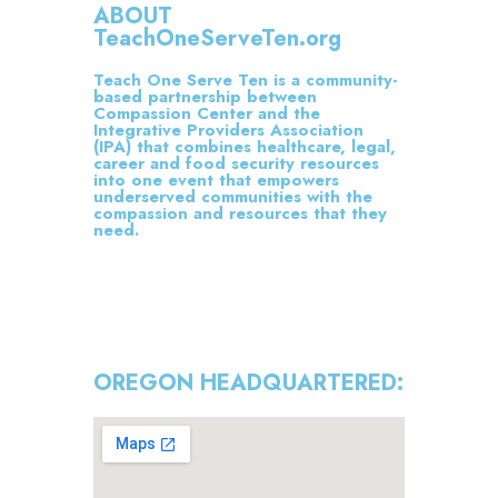
ABOUT
TeachOneServeTen.org
Teach One Serve Ten is a community-
based partnership between
Compassion Center and the
Integrative Providers Association
(IPA) that combines healthcare, legal,
career and food security resources
into one event that empowers
underserved communities with the
compassion and resources that they
need.
OREGON HEADQUARTERED: