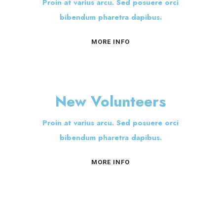
Proin at varius arcu. Sed posuere orci
bibendum pharetra dapibus.
MORE INFO
New Volunteers
Proin at varius arcu. Sed posuere orci
bibendum pharetra dapibus.
MORE INFO