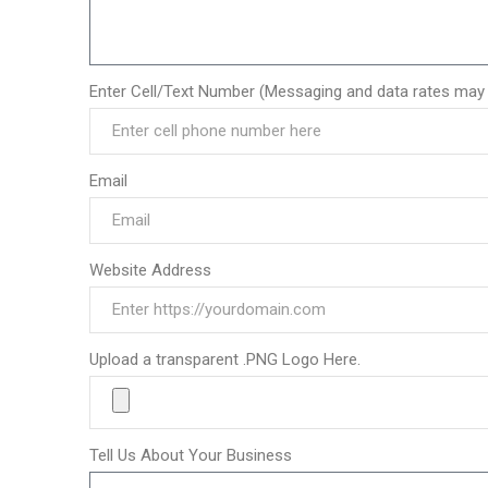
Enter Cell/Text Number (Messaging and data rates may 
Email
Website Address
Upload a transparent .PNG Logo Here.
Tell Us About Your Business