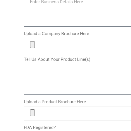
Upload a Company Brochure Here
Tell Us About Your Product Line(s)
Upload a Product Brochure Here
FDA Registered?