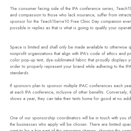
The consumer facing side of the IPA conference series, Teach
and compassion to those who lack insurance, suffer from intract
sponsor for the Teach1Serve10 Free Clinic Day companion event,
possible in replies as that is what is going to qualify your opera
Space is limited and shall only be made available to otherwise q
nonprofit organizations that align with IPA’s code of ethics and 
color pop-up tent, dye-sublimated fabric that proudly displays 
order to properly represent your brand while adhering to the 
standards.
If sponsors plan to sponsor multiple IPAC conferences each year, 
at each IPA conference, inclusive of other benefits. Conversely, 
shows a year, they can take their tents home for good at no addi
One of our sponsorship coordinators will be in touch with you shor
the businesses who apply will be chosen. There are limited spac
want to be a big part of the emerging change, showing the comm