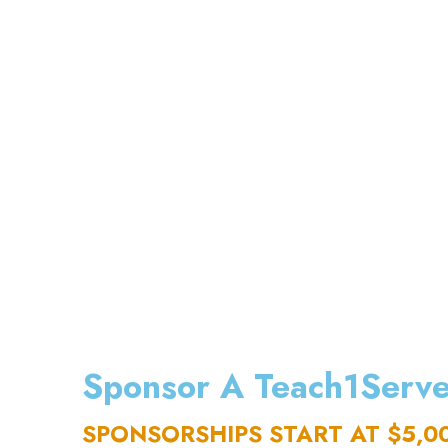
Sponsor A Teach1Serve
SPONSORSHIPS START AT $5,0