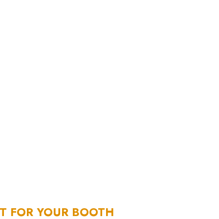
NT FOR YOUR BOOTH