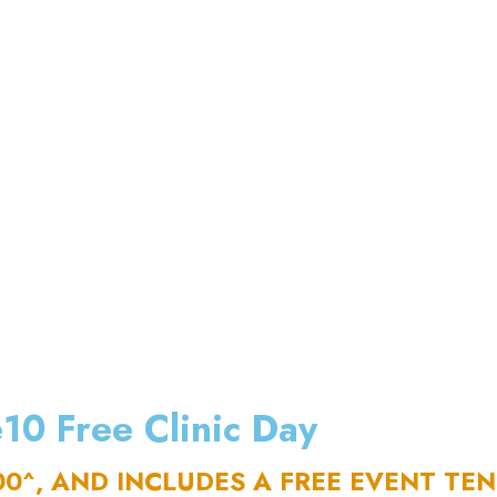
10 Free Clinic Day
00^, AND INCLUDES A FREE EVENT TE