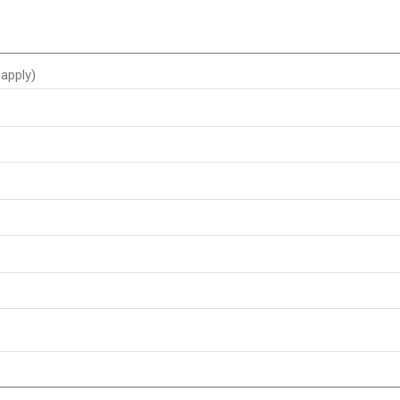
apply)