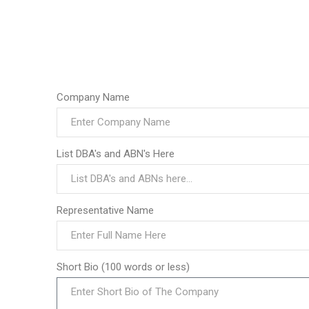
Company Name
List DBA's and ABN's Here
Representative Name
Short Bio (100 words or less)