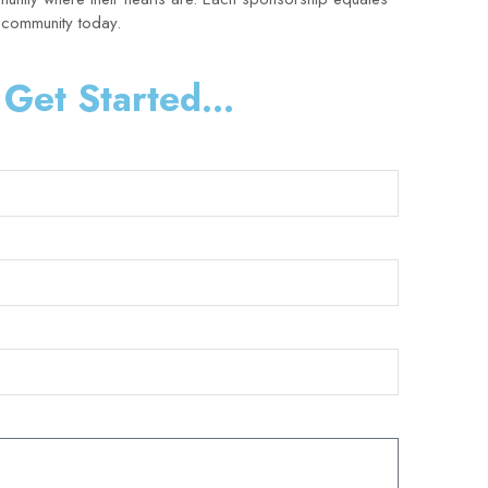
r community today.
 Get Started...