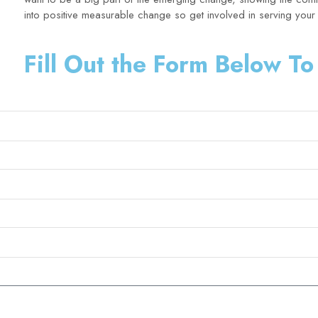
into positive measurable change so get involved in serving you
Fill Out the Form Below To