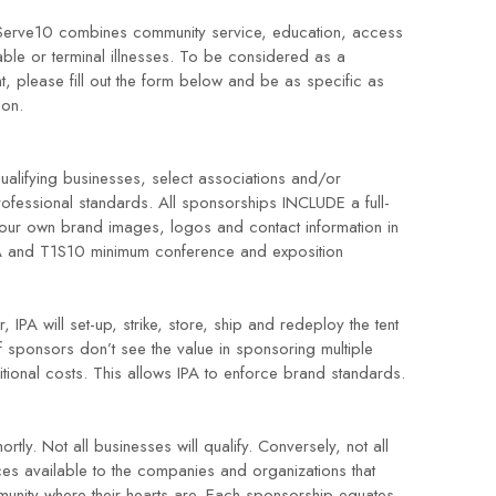
1Serve10 combines community service, education, access
able or terminal illnesses. To be considered as a
 please fill out the form below and be as specific as
tion.
ualifying businesses, select associations and/or
professional standards. All sponsorships INCLUDE a full-
your own brand images, logos and contact information in
IPA and T1S10 minimum conference and exposition
IPA will set-up, strike, store, ship and redeploy the tent
if sponsors don’t see the value in sponsoring multiple
tional costs. This allows IPA to enforce brand standards.
tly. Not all businesses will qualify. Conversely, not all
es available to the companies and organizations that
unity where their hearts are. Each sponsorship equates