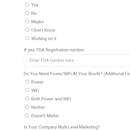
Yes
No
Maybe
I Don't Know
Working on it
If yes, FDA Registration number:
Do You Need Power/WiFi At Your Booth? (Additional Fe
Power
WiFi
Both Power and WiFi
Neither
Doesn't Matter
Is Your Company Multi Level Marketing?