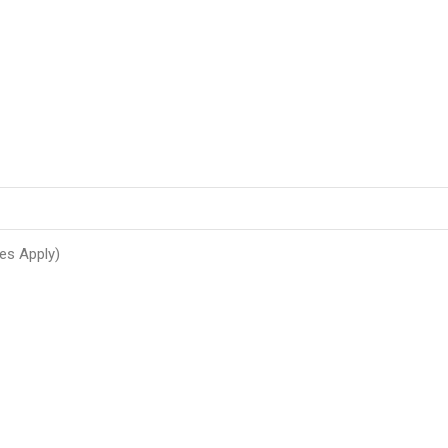
es Apply)