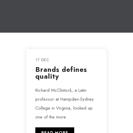
17 DEC
Brands defines
quality
Richard McClintock, a Latin
professor at Hampden-Sydney
College in Virginia, looked up
one of the more .
READ MORE