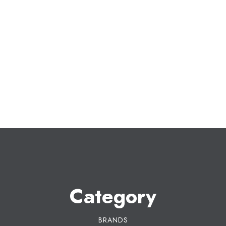
Category
BRANDS