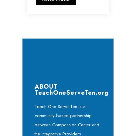
ABOUT
TeachOneServeTen.org
Teach One Serve Ten is a
community-based partnership
between Compassion Center and
the Integrative Providers