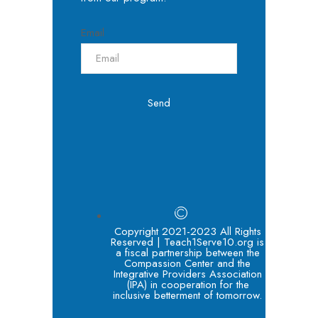
Email
Send
Copyright 2021-2023 All Rights
Reserved | Teach1Serve10.org is
a fiscal partnership between the
Compassion Center and the
Integrative Providers Association
(IPA) in cooperation for the
inclusive betterment of tomorrow.