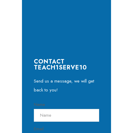
CONTACT
TEACH1SERVE10
Send us a message, we will get
back to you!
Name
Email