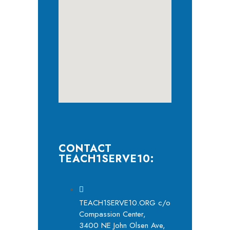
CONTACT
TEACH1SERVE10:
TEACH1SERVE10.ORG c/o
Compassion Center,
3400 NE John Olsen Ave,