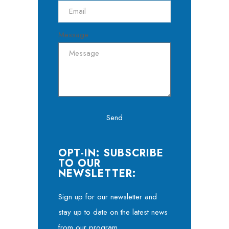
Message
Send
OPT-IN: SUBSCRIBE
TO OUR
NEWSLETTER:
Sign up for our newsletter and
stay up to date on the latest news
from our program.