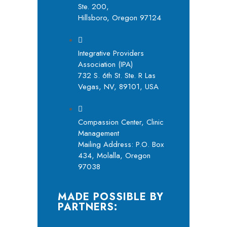
Ste. 200,
Hillsboro, Oregon 97124
Integrative Providers
Association (IPA)
732 S. 6th St. Ste. R Las
Vegas, NV, 89101, USA
Compassion Center, Clinic
Management
Mailing Address: P.O. Box
434, Molalla, Oregon
97038
MADE POSSIBLE BY
PARTNERS: