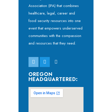
Association (IPA) that combines
healthcare, legal, career and
food security resources into one
event that empowers underserved
communities with the compassion
and resources that they need.
OREGON
HEADQUARTERED: