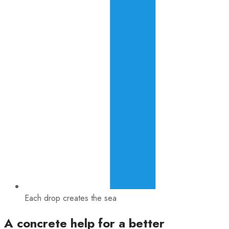
Each drop creates the sea
A concrete help for a better