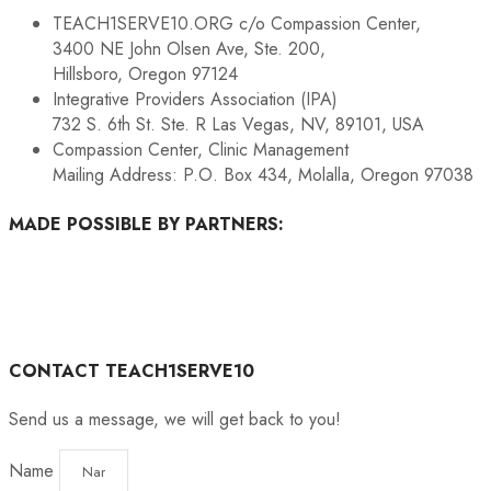
TEACH1SERVE10.ORG c/o Compassion Center,
3400 NE John Olsen Ave, Ste. 200,
Hillsboro, Oregon 97124
Integrative Providers Association (IPA)
732 S. 6th St. Ste. R Las Vegas, NV, 89101, USA
Compassion Center, Clinic Management
Mailing Address: P.O. Box 434, Molalla, Oregon 97038
MADE POSSIBLE BY PARTNERS:
CONTACT TEACH1SERVE10
Send us a message, we will get back to you!
Name