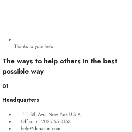
Thanks to your help
The ways to help others in the best
possible way
01
Headquarters
111 8th Ave, New York U.S.A.
Office +1-202-555-0153
help@donation.com