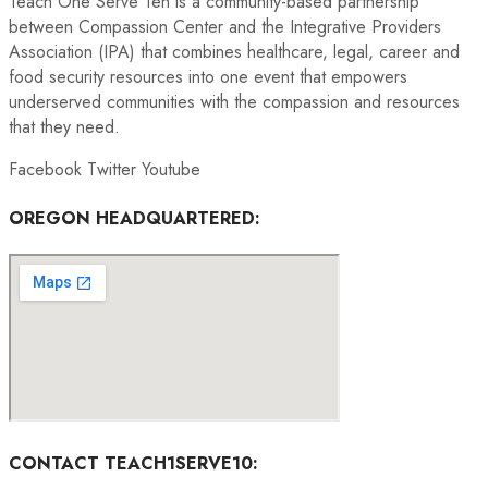
Teach One Serve Ten is a community-based partnership
between Compassion Center and the Integrative Providers
Association (IPA) that combines healthcare, legal, career and
food security resources into one event that empowers
underserved communities with the compassion and resources
that they need.
Facebook
Twitter
Youtube
OREGON HEADQUARTERED:
CONTACT TEACH1SERVE10: