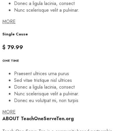
Donec a ligula lacinia, consect
Nunc scelerisque velit a pulvinar.
MORE
Single Cause
$ 79.99
ONE TIME
Praesent ultrices urna purus
Sed vitae tristique nisl ultrices
Donec a ligula lacinia, consect
Nunc scelerisque velit a pulvinar.
Donec eu volutpat mi, non turpis
MORE
ABOUT TeachOneServeTen.org