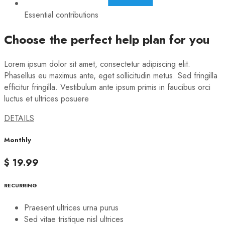
Essential contributions
Choose the perfect help plan for you
Lorem ipsum dolor sit amet, consectetur adipiscing elit.
Phasellus eu maximus ante, eget sollicitudin metus. Sed fringilla
efficitur fringilla. Vestibulum ante ipsum primis in faucibus orci
luctus et ultrices posuere
DETAILS
Monthly
$ 19.99
RECURRING
Praesent ultrices urna purus
Sed vitae tristique nisl ultrices