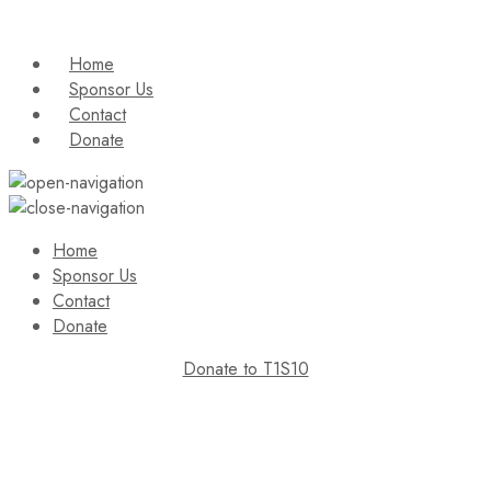
Home
Sponsor Us
Contact
Donate
Home
Sponsor Us
Contact
Donate
Donate to T1S10