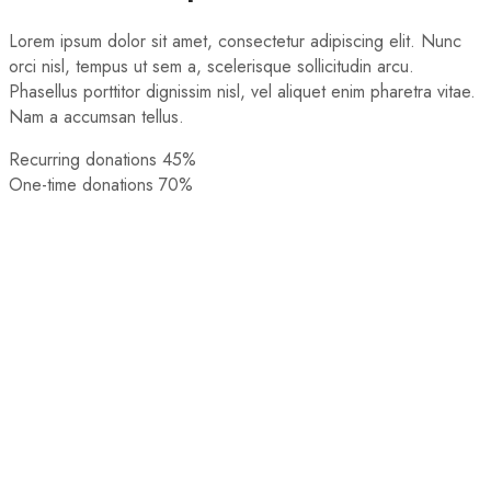
Lorem ipsum dolor sit amet, consectetur adipiscing elit. Nunc
orci nisl, tempus ut sem a, scelerisque sollicitudin arcu.
Phasellus porttitor dignissim nisl, vel aliquet enim pharetra vitae.
Nam a accumsan tellus.
Recurring donations
45%
One-time donations
70%