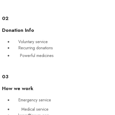
02
Donation Info
Voluntary service
Recurring donations
Powerful medicines
03
How we work
Emergency service
Medical service