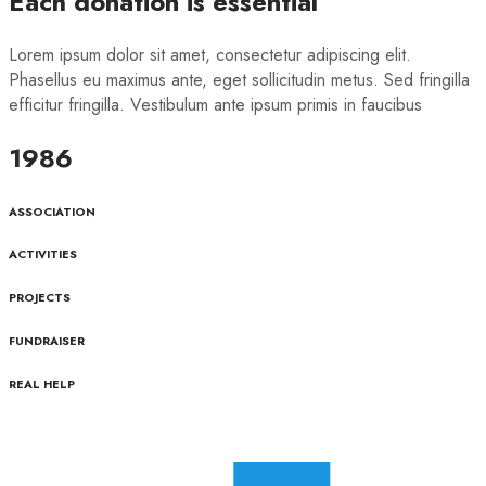
Each donation is essential
Lorem ipsum dolor sit amet, consectetur adipiscing elit.
Phasellus eu maximus ante, eget sollicitudin metus. Sed fringilla
efficitur fringilla. Vestibulum ante ipsum primis in faucibus
1986
ASSOCIATION
ACTIVITIES
PROJECTS
FUNDRAISER
REAL HELP