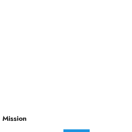
Mission