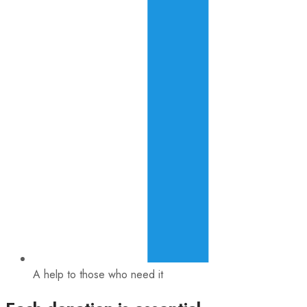
A help to those who need it