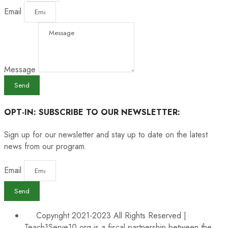
Email
Message
Send
OPT-IN: SUBSCRIBE TO OUR NEWSLETTER:
Sign up for our newsletter and stay up to date on the latest
news from our program.
Email
Send
Copyright 2021-2023 All Rights Reserved |
Teach1Serve10.org is a fiscal partnership between the